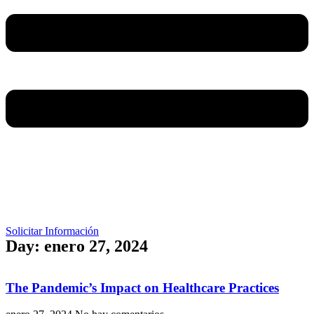
Solicitar Información
Day: enero 27, 2024
The Pandemic’s Impact on Healthcare Practices