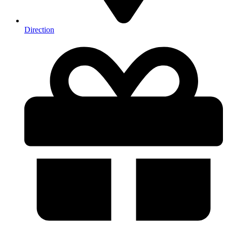
Direction