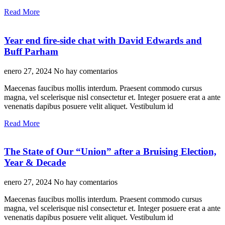
Read More
Year end fire-side chat with David Edwards and
Buff Parham
enero 27, 2024
No hay comentarios
Maecenas faucibus mollis interdum. Praesent commodo cursus
magna, vel scelerisque nisl consectetur et. Integer posuere erat a ante
venenatis dapibus posuere velit aliquet. Vestibulum id
Read More
The State of Our “Union” after a Bruising Election,
Year & Decade
enero 27, 2024
No hay comentarios
Maecenas faucibus mollis interdum. Praesent commodo cursus
magna, vel scelerisque nisl consectetur et. Integer posuere erat a ante
venenatis dapibus posuere velit aliquet. Vestibulum id