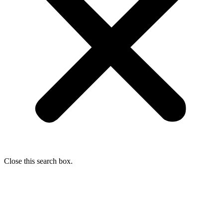
Close this search box.