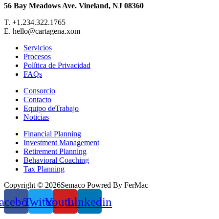
56 Bay Meadows Ave. Vineland, NJ 08360
T. +1.234.322.1765
E. hello@cartagena.xom
Servicios
Procesos
Política de Privacidad
FAQs
Consorcio
Contacto
Equipo deTrabajo
Noticias
Financial Planning
Investment Management
Retirement Planning
Behavioral Coaching
Tax Planning
Copyright © 2026Semaco Powred By FerMac
acebook
Twitter
Youtube
Linkedin