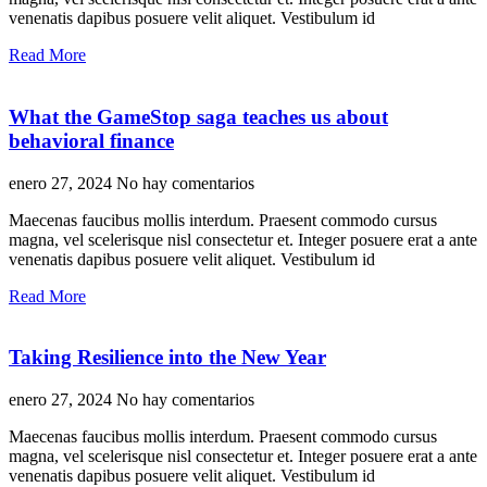
venenatis dapibus posuere velit aliquet. Vestibulum id
Read More
What the GameStop saga teaches us about
behavioral finance
enero 27, 2024
No hay comentarios
Maecenas faucibus mollis interdum. Praesent commodo cursus
magna, vel scelerisque nisl consectetur et. Integer posuere erat a ante
venenatis dapibus posuere velit aliquet. Vestibulum id
Read More
Taking Resilience into the New Year
enero 27, 2024
No hay comentarios
Maecenas faucibus mollis interdum. Praesent commodo cursus
magna, vel scelerisque nisl consectetur et. Integer posuere erat a ante
venenatis dapibus posuere velit aliquet. Vestibulum id