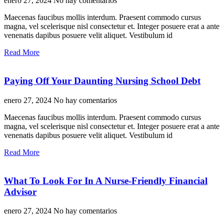
enero 27, 2024
No hay comentarios
Maecenas faucibus mollis interdum. Praesent commodo cursus
magna, vel scelerisque nisl consectetur et. Integer posuere erat a ante
venenatis dapibus posuere velit aliquet. Vestibulum id
Read More
Paying Off Your Daunting Nursing School Debt
enero 27, 2024
No hay comentarios
Maecenas faucibus mollis interdum. Praesent commodo cursus
magna, vel scelerisque nisl consectetur et. Integer posuere erat a ante
venenatis dapibus posuere velit aliquet. Vestibulum id
Read More
What To Look For In A Nurse-Friendly Financial
Advisor
enero 27, 2024
No hay comentarios