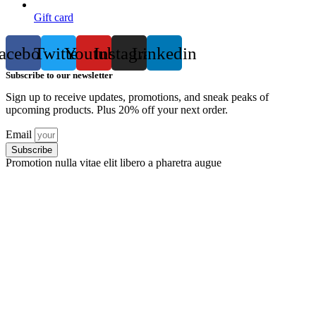
Gift card
acebook
Twitter
Youtube
Instagram
Linkedin
Subscribe to our newsletter
Sign up to receive updates, promotions, and sneak peaks of
upcoming products. Plus 20% off your next order.
Email
Subscribe
Promotion nulla vitae elit libero a pharetra augue