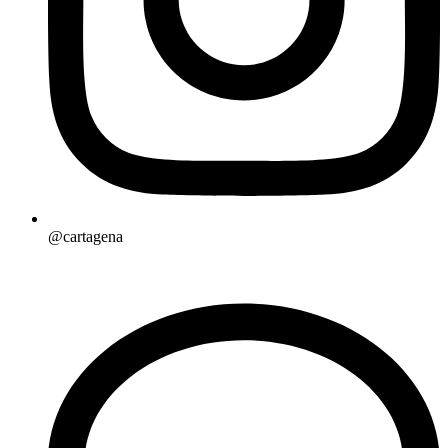
@cartagena