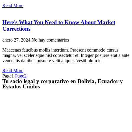
Read More
Here’s What You Need to Know About Market
Corrections
enero 27, 2024
No hay comentarios
Maecenas faucibus mollis interdum. Praesent commodo cursus
magna, vel scelerisque nisl consectetur et. Integer posuere erat a ante
venenatis dapibus posuere velit aliquet. Vestibulum id
Read More
Page
1
Page
2
Tu socio legal y corporativo en Bolivia, Ecuador y
Estados Unidos