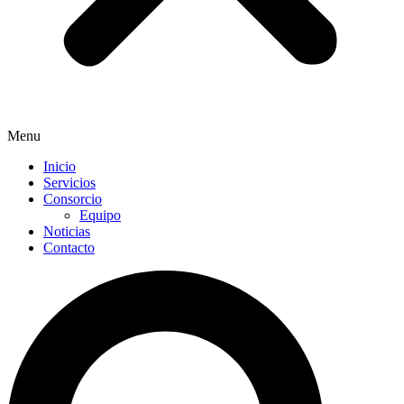
Menu
Inicio
Servicios
Consorcio
Equipo
Noticias
Contacto