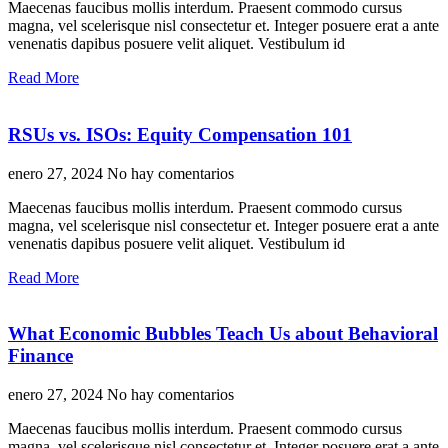
Maecenas faucibus mollis interdum. Praesent commodo cursus
magna, vel scelerisque nisl consectetur et. Integer posuere erat a ante
venenatis dapibus posuere velit aliquet. Vestibulum id
Read More
RSUs vs. ISOs: Equity Compensation 101
enero 27, 2024
No hay comentarios
Maecenas faucibus mollis interdum. Praesent commodo cursus
magna, vel scelerisque nisl consectetur et. Integer posuere erat a ante
venenatis dapibus posuere velit aliquet. Vestibulum id
Read More
What Economic Bubbles Teach Us about Behavioral
Finance
enero 27, 2024
No hay comentarios
Maecenas faucibus mollis interdum. Praesent commodo cursus
magna, vel scelerisque nisl consectetur et. Integer posuere erat a ante