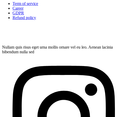
Term of service
Career
GDPR
Refund policy
Nullam quis risus eget urna mollis ornare vel eu leo. Aenean lacinia
bibendum nulla sed