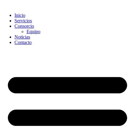
Saltar
al
Inicio
contenido
Servicios
Consorcio
Equipo
Noticias
Contacto