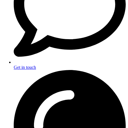
Get in touch