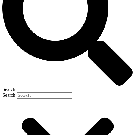
Search
Search